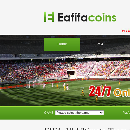
Home
PS4
GAME:
Platf