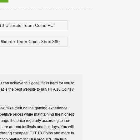
18 Ultimate Team Coins PC
Ultimate Team Coins Xbox 360
can achieve this goal. If it is hard for you to
t is the best website to buy FIFA 18 Coins?
 maximize their online gaming experience.
petitive prices while maintaining the highest
hange the price regularly according to the
 are around festivals and holidays. You will
e offering cheapest FUT 18 Coins and more to
ion platform for FIFA products. We truly