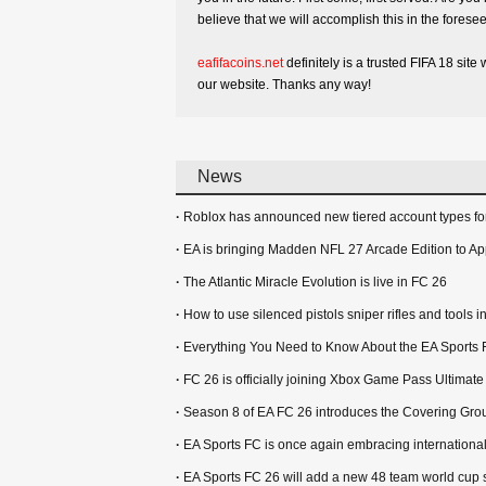
believe that we will accomplish this in the foresee
eafifacoins.net
definitely is a trusted FIFA 18 si
our website. Thanks any way!
News
·
Roblox has announced new tiered account types for
·
EA is bringing Madden NFL 27 Arcade Edition to Ap
·
The Atlantic Miracle Evolution is live in FC 26
·
How to use silenced pistols sniper rifles and tools
·
Everything You Need to Know About the EA Sports 
·
FC 26 is officially joining Xbox Game Pass Ultimat
·
Season 8 of EA FC 26 introduces the Covering Gro
·
EA Sports FC is once again embracing international
·
EA Sports FC 26 will add a new 48 team world cup 