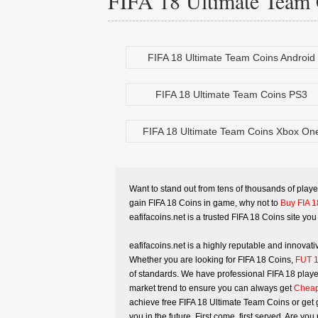
FIFA 18 Ultimate Team 
FIFA 18 Ultimate Team Coins Android
FIFA 18 Ultimate Team Coins PS3
FIFA 18 Ultimate Team Coins Xbox On
Want to stand out from tens of thousands of playe
gain FIFA 18 Coins in game, why not to
Buy FIA 1
eafifacoins.net is a trusted FIFA 18 Coins site you 
eafifacoins.net is a highly reputable and innova
Whether you are looking for FIFA 18 Coins,
FUT 1
of standards. We have professional FIFA 18 player
market trend to ensure you can always get
Cheap
achieve free FIFA 18 Ultimate Team Coins or get g
you in the future. First come, first served. Are 