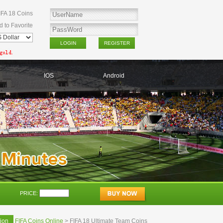
IFA 18 Coins
d to Favorite
IOS
Android
PRICE:
ion
FIFA Coins Online
> FIFA 18 Ultimate Team Coins