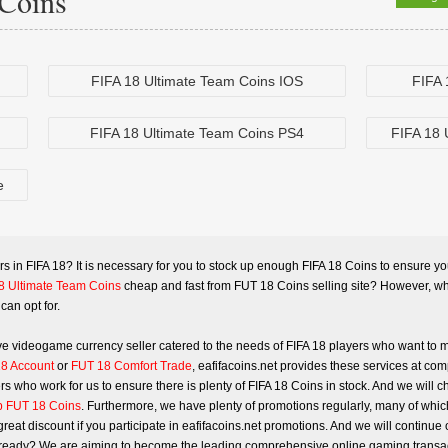
Coins
FIFA 18 Ultimate Team Coins IOS
FIFA 
FIFA 18 Ultimate Team Coins PS4
FIFA 18 
e
rs in
FIFA 18
? It is necessary for you to stock up enough FIFA 18 Coins to ensure you 
8 Ultimate Team Coins
cheap and fast from FUT 18 Coins selling site? However, wha
can opt for.
tive videogame currency seller catered to the needs of FIFA 18 players who want to
8 Account
or
FUT 18 Comfort Trade
, eafifacoins.net provides these services at com
s who work for us to ensure there is plenty of FIFA 18 Coins in stock. And we will c
 FUT 18 Coins
. Furthermore, we have plenty of promotions regularly, many of which
reat discount if you participate in eafifacoins.net promotions. And we will continu
you ready? We are aiming to become the leading comprehensive online gaming transact