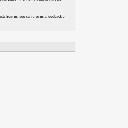
oducts from us, you can give us a feedback on