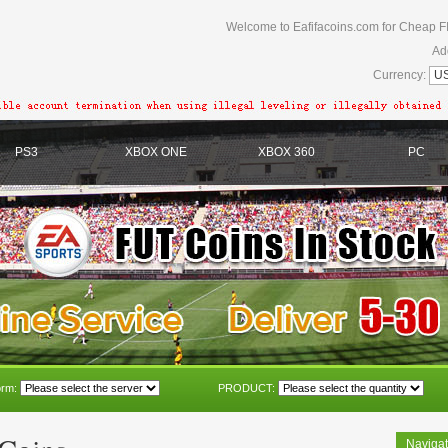
Welcome to Eafifacoins.com for Cheap F
Ad
Currency:
PS3
XBOX ONE
XBOX 360
PC
orm:
PRODUCT:
Navigat