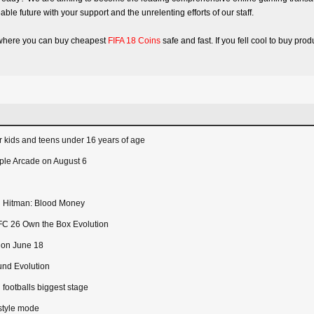
able future with your support and the unrelenting efforts of our staff.
te where you can buy cheapest
FIFA 18 Coins
safe and fast. If you fell cool to buy pr
 kids and teens under 16 years of age
ple Arcade on August 6
 in Hitman: Blood Money
FC 26 Own the Box Evolution
e on June 18
und Evolution
 footballs biggest stage
style mode