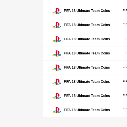
FIFA 18 Ultimate Team Coins
FI
FIFA 18 Ultimate Team Coins
FI
FIFA 18 Ultimate Team Coins
FI
FIFA 18 Ultimate Team Coins
FI
FIFA 18 Ultimate Team Coins
FI
FIFA 18 Ultimate Team Coins
FI
FIFA 18 Ultimate Team Coins
FI
FIFA 18 Ultimate Team Coins
FI