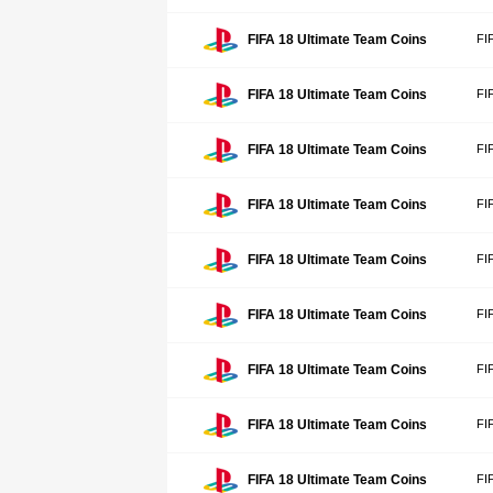
FIFA 18 Ultimate Team Coins
FI
FIFA 18 Ultimate Team Coins
FI
FIFA 18 Ultimate Team Coins
FI
FIFA 18 Ultimate Team Coins
FI
FIFA 18 Ultimate Team Coins
FI
FIFA 18 Ultimate Team Coins
FI
FIFA 18 Ultimate Team Coins
FI
FIFA 18 Ultimate Team Coins
FI
FIFA 18 Ultimate Team Coins
FI