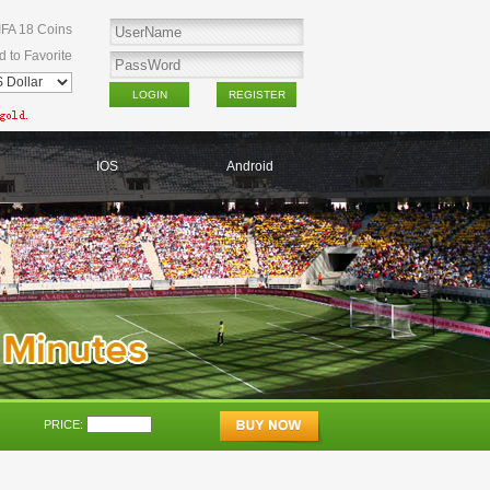
IFA 18 Coins
d to Favorite
IOS
Android
PRICE: