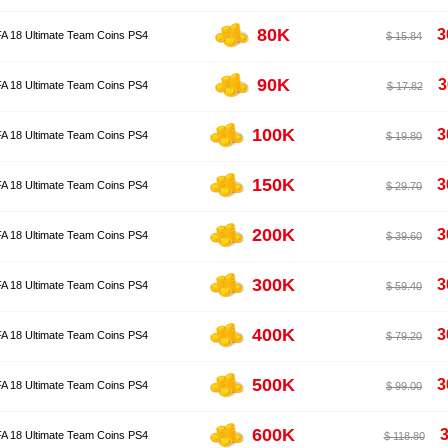
80K
3
FA 18 Ultimate Team Coins PS4
$ 15.84
90K
3
FA 18 Ultimate Team Coins PS4
$ 17.82
100K
3
FA 18 Ultimate Team Coins PS4
$ 19.80
150K
3
FA 18 Ultimate Team Coins PS4
$ 29.70
200K
3
FA 18 Ultimate Team Coins PS4
$ 39.60
300K
3
FA 18 Ultimate Team Coins PS4
$ 59.40
400K
3
FA 18 Ultimate Team Coins PS4
$ 79.20
500K
3
FA 18 Ultimate Team Coins PS4
$ 99.00
600K
3
FA 18 Ultimate Team Coins PS4
$ 118.80