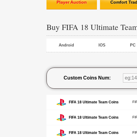
Player Auction
Comfort Tra
Buy FIFA 18 Ultimate Tea
Android
IOS
PC
Custom Coins Num:
FIFA 18 Ultimate Team Coins
FI
FIFA 18 Ultimate Team Coins
FI
FIFA 18 Ultimate Team Coins
FI