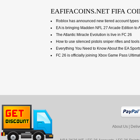
EAFIFACOINS.NET FIFA COI
Roblox has announced new tiered account types f
EA is bringing Madden NFL 27 Arcade Edition to 
The Atlantic Miracle Evolution is live in FC 26
How to use silenced pistols sniper rifles and too
Everything You Need to Know About the EA Sport
FC 26 is officially joining Xbox Game Pass Ultim
About Us
|
Deliv