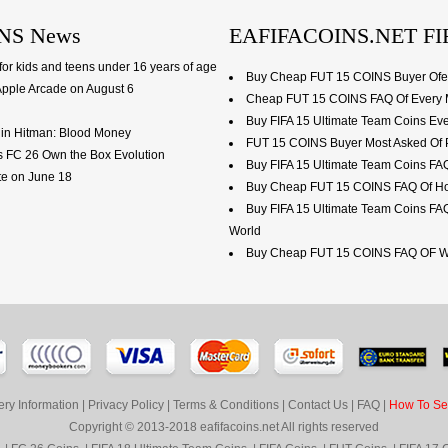
NS News
EAFIFACOINS.NET FI
or kids and teens under 16 years of age
Buy Cheap FUT 15 COINS Buyer Ofen
Apple Arcade on August 6
Cheap FUT 15 COINS FAQ Of Every M
Buy FIFA 15 Ultimate Team Coins Ev
ls in Hitman: Blood Money
FUT 15 COINS Buyer Most Asked Of 
s FC 26 Own the Box Evolution
Buy FIFA 15 Ultimate Team Coins F
ate on June 18
Buy Cheap FUT 15 COINS FAQ Of How
Buy FIFA 15 Ultimate Team Coins FA
World
Buy Cheap FUT 15 COINS FAQ OF We
ery Information
|
Privacy Policy
|
Terms & Conditions
|
Contact Us
|
FAQ
|
How To Sel
Copyright © 2013-2018 eafifacoins.net All rights reserved