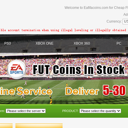
Welcome to Eafifacoins.com for Cheap F
Ad
Currency:
PS3
XBOX ONE
XBOX 360
PC
orm:
PRODUCT: