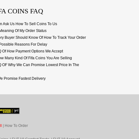
FA COINS FAQ
 Ask Us How To Sell Coins To Us
eaning Of My Order Status
ery Buyer Should Know Of How To Track Your Order
Possible Reasons For Delay
AQ Of How Payment Options We Accept
 Many Kind Of Fifa Coins You Are Selling
Q OF Why We Can Promise Lowest Price In The
 Promise Fastest Delivery
l
|
How To Order