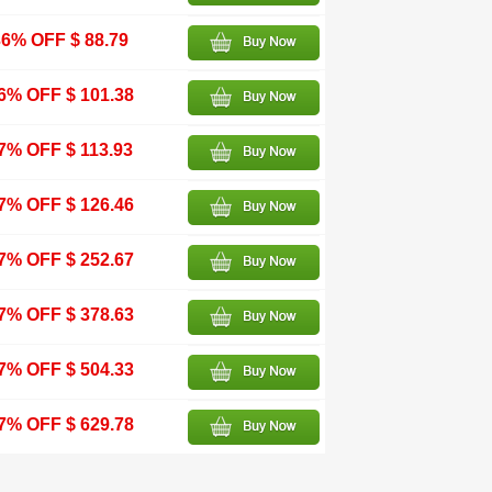
36% OFF $ 88.79
6% OFF $ 101.38
7% OFF $ 113.93
7% OFF $ 126.46
7% OFF $ 252.67
7% OFF $ 378.63
7% OFF $ 504.33
7% OFF $ 629.78