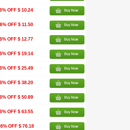
6% OFF $ 10.24
6% OFF $ 11.50
6% OFF $ 12.77
6% OFF $ 19.14
6% OFF $ 25.49
6% OFF $ 38.20
6% OFF $ 50.89
6% OFF $ 63.55
6% OFF $ 76.18