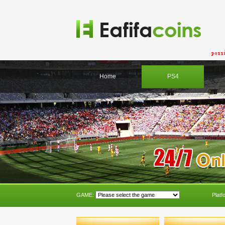
Home
PS4
GAME:
Platf