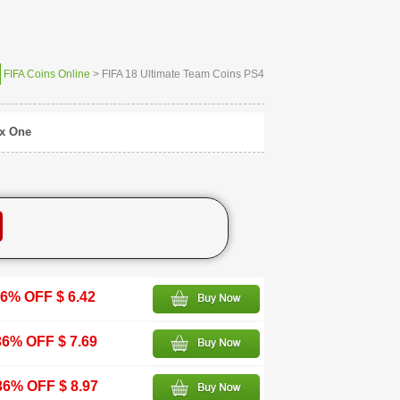
FIFA Coins Online
> FIFA 18 Ultimate Team Coins PS4
x One
6% OFF $ 6.42
36% OFF $ 7.69
36% OFF $ 8.97