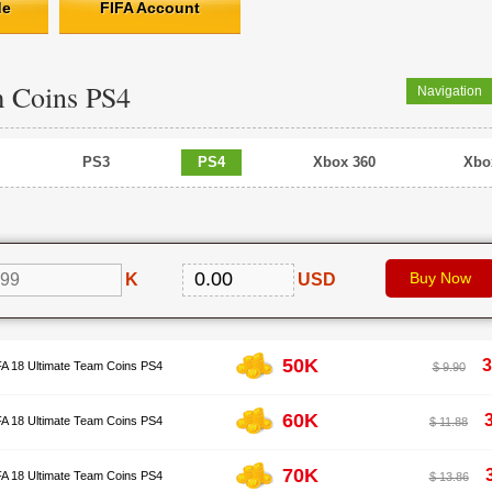
de
FIFA Account
m Coins PS4
Navigation
PS3
PS4
Xbox 360
Xbo
K
USD
50K
3
FA 18 Ultimate Team Coins PS4
$ 9.90
60K
FA 18 Ultimate Team Coins PS4
$ 11.88
70K
FA 18 Ultimate Team Coins PS4
$ 13.86