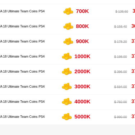
700K
FA 18 Ultimate Team Coins PS4
$ 138.60
800K
3
FA 18 Ultimate Team Coins PS4
$ 158.40
900K
3
FA 18 Ultimate Team Coins PS4
$ 178.20
1000K
3
FA 18 Ultimate Team Coins PS4
$ 198.00
2000K
3
FA 18 Ultimate Team Coins PS4
$ 396.00
3000K
3
FA 18 Ultimate Team Coins PS4
$ 594.00
4000K
3
FA 18 Ultimate Team Coins PS4
$ 792.00
5000K
3
FA 18 Ultimate Team Coins PS4
$ 990.00