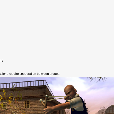
ons
ssions require cooperation between groups.