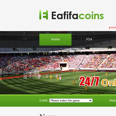
Home
PS4
GAME:
Platf