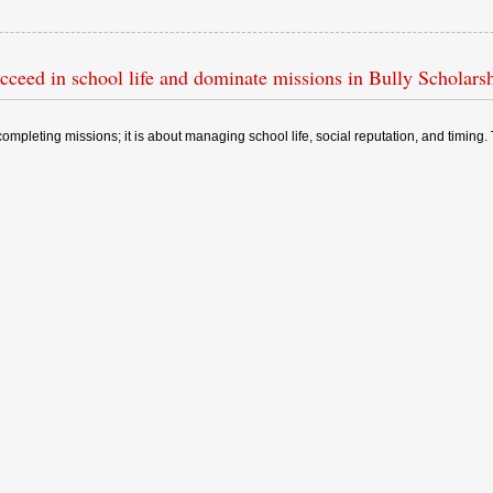
cceed in school life and dominate missions in Bully Scholarsh
t completing missions; it is about managing school life, social reputation, and timi