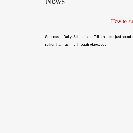
News
How to su
Success in Bully: Scholarship Edition is not just abou
rather than rushing through objectives.