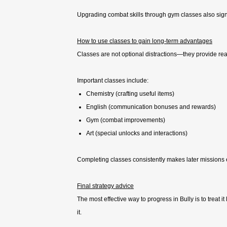
Upgrading combat skills through gym classes also sign
How to use classes to gain long-term advantages
Classes are not optional distractions—they provide re
Important classes include:
Chemistry (crafting useful items)
English (communication bonuses and rewards)
Gym (combat improvements)
Art (special unlocks and interactions)
Completing classes consistently makes later missions
Final strategy advice
The most effective way to progress in Bully is to treat i
it.