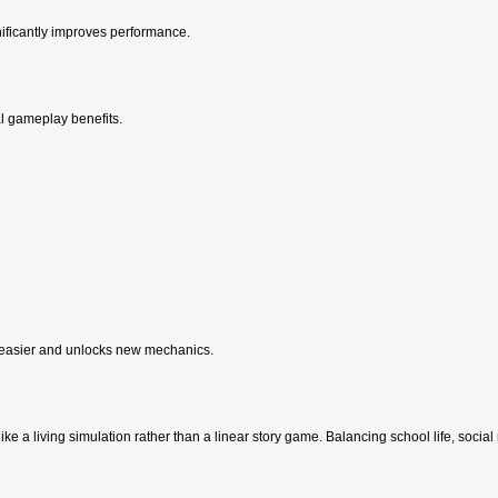
ificantly improves performance.
al gameplay benefits.
 easier and unlocks new mechanics.
t like a living simulation rather than a linear story game. Balancing school life, socia