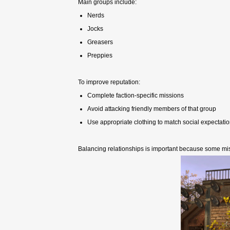
Main groups include:
Nerds
Jocks
Greasers
Preppies
To improve reputation:
Complete faction-specific missions
Avoid attacking friendly members of that group
Use appropriate clothing to match social expectati
Balancing relationships is important because some mi