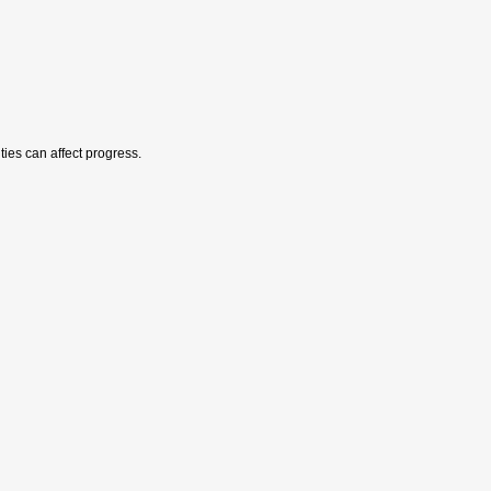
ies can affect progress.