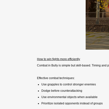
How to win fights more efficiently
Combat in Bully is simple but skill-based. Timing and 
Effective combat techniques:
Use grapples to control stronger enemies
Dodge before counterattacking
Use environmental objects when available
Prioritize isolated opponents instead of groups