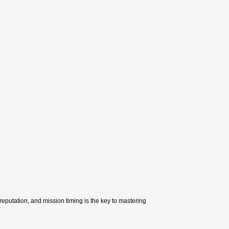
l reputation, and mission timing is the key to mastering