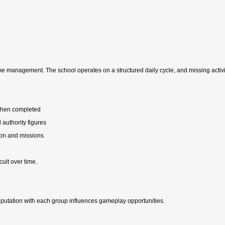
e management. The school operates on a structured daily cycle, and missing activit
 when completed
 authority figures
ion and missions
ult over time.
reputation with each group influences gameplay opportunities.