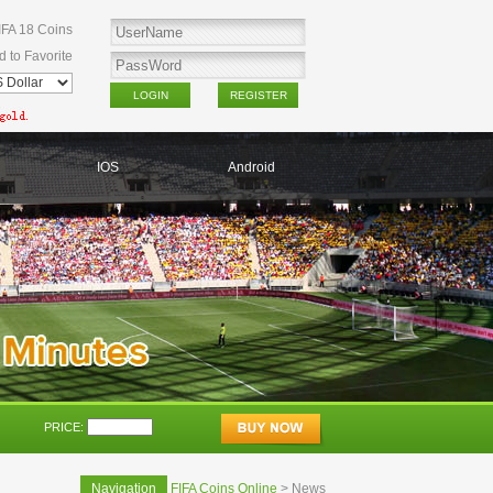
IFA 18 Coins
d to Favorite
IOS
Android
PRICE:
Navigation
FIFA Coins Online
> News