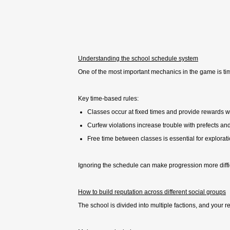
Understanding the school schedule system
One of the most important mechanics in the game is tim
Key time-based rules:
Classes occur at fixed times and provide rewards
Curfew violations increase trouble with prefects and
Free time between classes is essential for explorat
Ignoring the schedule can make progression more diffic
How to build reputation across different social groups
The school is divided into multiple factions, and your 