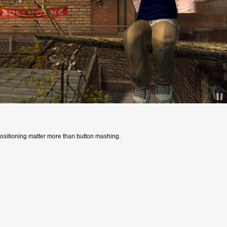
positioning matter more than button mashing.