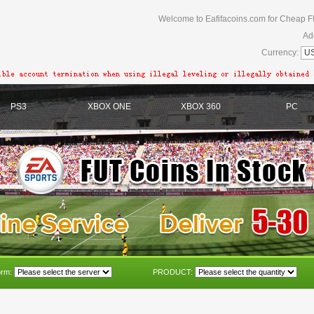
Welcome to Eafifacoins.com for Cheap F
Ad
Currency:
PS3
XBOX ONE
XBOX 360
PC
orm:
PRODUCT: