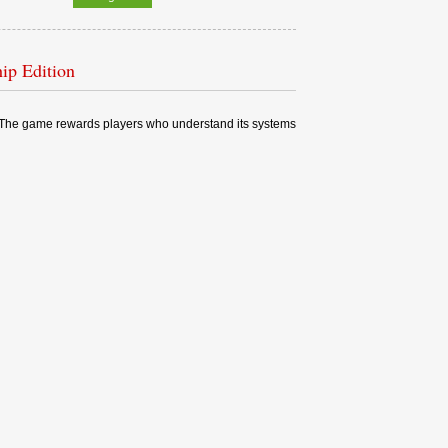
ip Edition
ng. The game rewards players who understand its systems